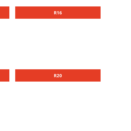
R16
R20