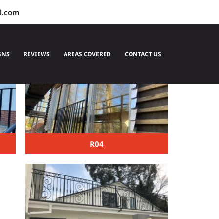
l.com
GNS
REVIEWS
AREAS COVERED
CONTACT US
R04