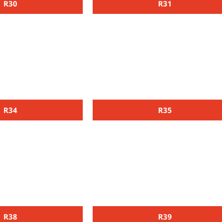
R30
R31
R34
R35
R38
R39