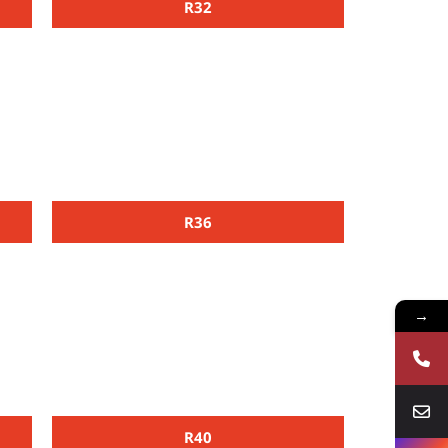
R32
R36
→
R40