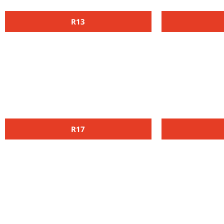
R13
R17