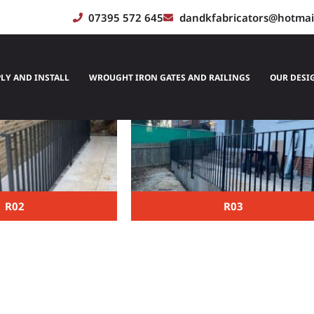
07395 572 645
dandkfabricators@hotmai
Railings
LY AND INSTALL
WROUGHT IRON GATES AND RAILINGS
OUR DESI
R02
R03