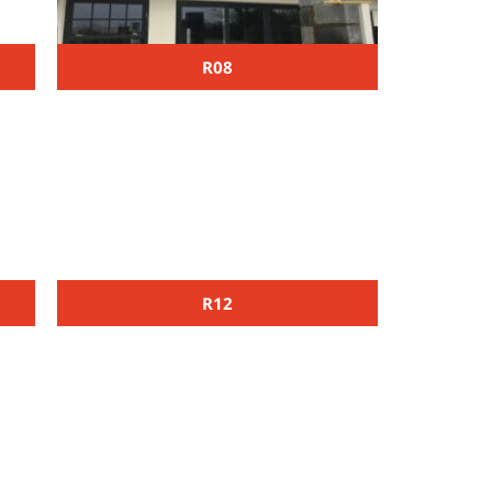
R08
R12