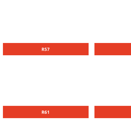
R57
R61