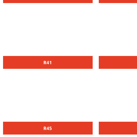
R41
R45